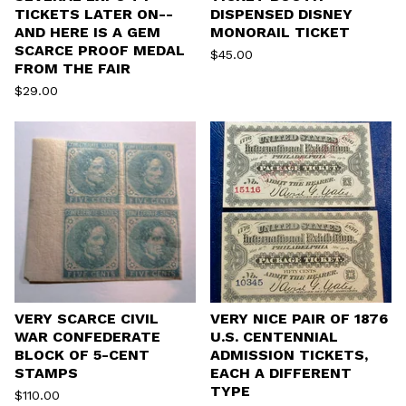
TICKETS LATER ON--
DISPENSED DISNEY
AND HERE IS A GEM
MONORAIL TICKET
SCARCE PROOF MEDAL
$
45.00
FROM THE FAIR
$
29.00
VERY SCARCE CIVIL
VERY NICE PAIR OF 1876
WAR CONFEDERATE
U.S. CENTENNIAL
BLOCK OF 5-CENT
ADMISSION TICKETS,
STAMPS
EACH A DIFFERENT
TYPE
$
110.00