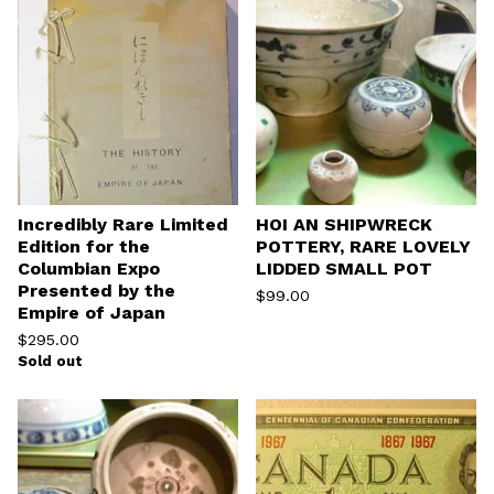
Incredibly Rare Limited
HOI AN SHIPWRECK
Edition for the
POTTERY, RARE LOVELY
Columbian Expo
LIDDED SMALL POT
Presented by the
$
99.00
Empire of Japan
$
295.00
Sold out