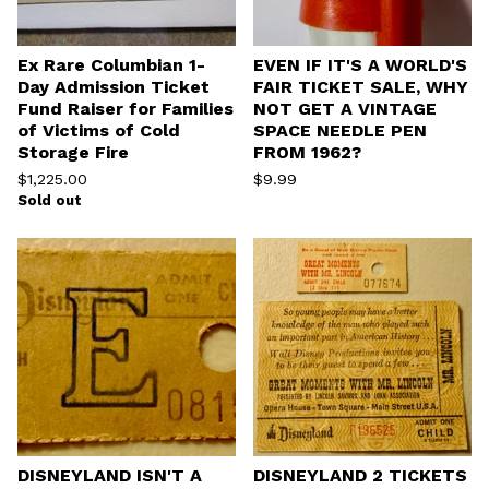
Ex Rare Columbian 1-
EVEN IF IT'S A WORLD'S
Day Admission Ticket
FAIR TICKET SALE, WHY
Fund Raiser for Families
NOT GET A VINTAGE
of Victims of Cold
SPACE NEEDLE PEN
Storage Fire
FROM 1962?
$
1,225.00
$
9.99
Sold out
DISNEYLAND ISN'T A
DISNEYLAND 2 TICKETS