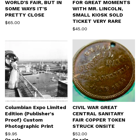
WORLD'S FAIR, BUT IN
FOR GREAT MOMENTS
SOME WAYS IT'S
WITH MR. LINCOLN,
PRETTY CLOSE
SMALL KIOSK SOLD
TICKET VERY RARE
$
65.00
$
45.00
Columbian Expo Limited
CIVIL WAR GREAT
Edition (Publisher's
CENTRAL SANITARY
Proof) Custom
FAIR COPPER TOKEN
Photographic Print
STRUCK ONSITE
$
9.95
$
52.00
On sale
On sale