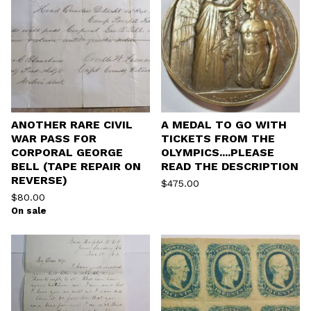
ANOTHER RARE CIVIL
A MEDAL TO GO WITH
WAR PASS FOR
TICKETS FROM THE
CORPORAL GEORGE
OLYMPICS....PLEASE
BELL (TAPE REPAIR ON
READ THE DESCRIPTION
REVERSE)
$
475.00
$
80.00
On sale