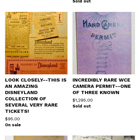
Sold out
LOOK CLOSELY--THIS IS
INCREDIBLY RARE WCE
AN AMAZING
CAMERA PERMIT--ONE
DISNEYLAND
OF THREE KNOWN
COLLECTION OF
$
1,295.00
SEVERAL VERY RARE
Sold out
TICKETS!
$
95.00
On sale