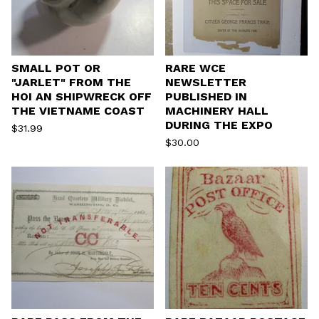
SMALL POT OR
RARE WCE
"JARLET" FROM THE
NEWSLETTER
HOI AN SHIPWRECK OFF
PUBLISHED IN
THE VIETNAME COAST
MACHINERY HALL
DURING THE EXPO
$
31.99
$
30.00