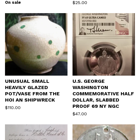
On sale
$
25.00
UNUSUAL SMALL
U.S. GEORGE
HEAVILY GLAZED
WASHINGTON
POT/VASE FROM THE
COMMEMORATIVE HALF
HOI AN SHIPWRECK
DOLLAR, SLABBED
PROOF 69 NY NGC
$
110.00
$
47.00