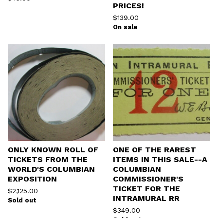
PRICES!
$
139.00
On sale
ONLY KNOWN ROLL OF
ONE OF THE RAREST
TICKETS FROM THE
ITEMS IN THIS SALE--A
WORLD'S COLUMBIAN
COLUMBIAN
EXPOSITION
COMMISSIONER'S
TICKET FOR THE
$
2,125.00
INTRAMURAL RR
Sold out
$
349.00