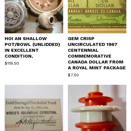
HOI AN SHALLOW
GEM CRISP
POT/BOWL (UNLIDDED)
UNCIRCULATED 1967
IN EXCELLENT
CENTENNIAL
CONDITION,
COMMEMORATIVE
CANADA DOLLAR FROM
$
119.50
A ROYAL MINT PACKAGE
$
7.50