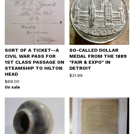
SORT OF A TICKET--A
SO-CALLED DOLLAR
CIVIL WAR PASS FOR
MEDAL FROM THE 1889
1ST CLASS PASSAGE ON
"FAIR & EXPO" IN
STEAMSHIP TO HILTON
DETROIT
HEAD
$
31.99
$
69.00
On sale