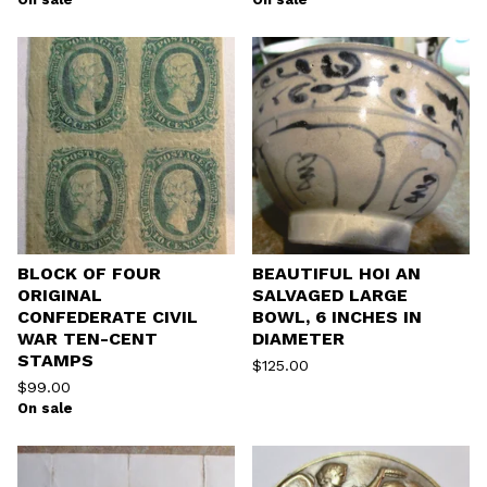
BLOCK OF FOUR
BEAUTIFUL HOI AN
ORIGINAL
SALVAGED LARGE
CONFEDERATE CIVIL
BOWL, 6 INCHES IN
WAR TEN-CENT
DIAMETER
STAMPS
$
125.00
$
99.00
On sale