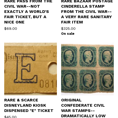
RARE PASS FROM THE
RARE BAZAAR POSTAGE
CIVIL WAR--NOT
CINDERELLA STAMP
EXACTLY A WORLD'S
FROM THE CIVIL WAR--
FAIR TICKET, BUT A
A VERY RARE SANITARY
NICE ONE
FAIR ITEM
$
69.00
$
325.00
On sale
RARE & SCARCE
ORIGINAL
DISNEYLAND KIOSK
CONFEDERATE CIVIL
DISPENSED "E" TICKET
WAR STAMPS--
DRAMATICALLY LOW
$
45.00