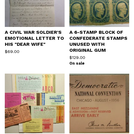
A CIVIL WAR SOLDIER'S
A 6-STAMP BLOCK OF
EMOTIONAL LETTER TO
CONFEDERATE STAMPS
HIS "DEAR WIFE"
UNUSED WITH
ORIGINAL GUM
$
69.00
$
129.00
On sale