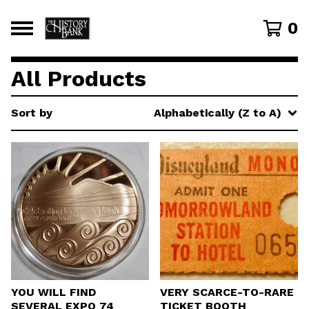
0
All Products
Sort by
Alphabetically (Z to A)
YOU WILL FIND
VERY SCARCE-TO-RARE
SEVERAL EXPO 74
TICKET BOOTH