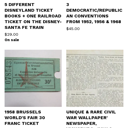
5 DIFFERENT
3
DISNEYLAND TICKET
DEMOCRATIC/REPUBLIC
BOOKS + ONE RAILROAD
AN CONVENTIONS
TICKET ON THE DISNEY-
FROM 1952, 1956 & 1968
SANTA FE TRAIN
$
45.00
$
29.00
On sale
1958 BRUSSELS
UNIQUE & RARE CIVIL
WORLD'S FAIR 30
WAR WALLPAPER'
FRANC TICKET
NEWSPAPER,