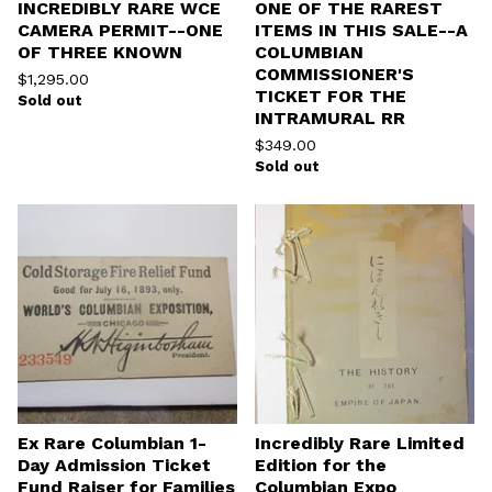
INCREDIBLY RARE WCE
ONE OF THE RAREST
CAMERA PERMIT--ONE
ITEMS IN THIS SALE--A
OF THREE KNOWN
COLUMBIAN
COMMISSIONER'S
$
1,295.00
TICKET FOR THE
Sold out
INTRAMURAL RR
$
349.00
Sold out
Ex Rare Columbian 1-
Incredibly Rare Limited
Day Admission Ticket
Edition for the
Fund Raiser for Families
Columbian Expo