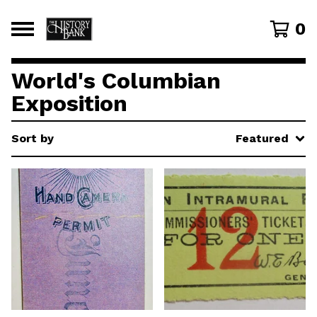
0
World's Columbian
Exposition
Sort by
Featured