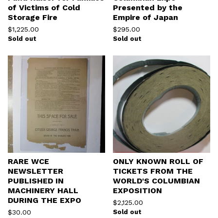
of Victims of Cold
Presented by the
Storage Fire
Empire of Japan
$
1,225.00
$
295.00
Sold out
Sold out
RARE WCE
ONLY KNOWN ROLL OF
NEWSLETTER
TICKETS FROM THE
PUBLISHED IN
WORLD'S COLUMBIAN
MACHINERY HALL
EXPOSITION
DURING THE EXPO
$
2,125.00
$
30.00
Sold out