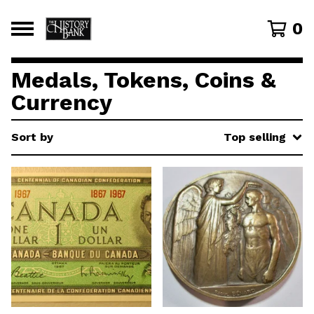
0
Medals, Tokens, Coins &
Currency
Sort by
Top selling