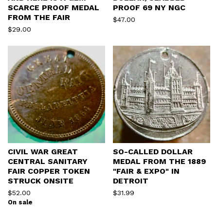
SCARCE PROOF MEDAL
PROOF 69 NY NGC
FROM THE FAIR
$
47.00
$
29.00
CIVIL WAR GREAT
SO-CALLED DOLLAR
CENTRAL SANITARY
MEDAL FROM THE 1889
FAIR COPPER TOKEN
"FAIR & EXPO" IN
STRUCK ONSITE
DETROIT
$
52.00
$
31.99
On sale