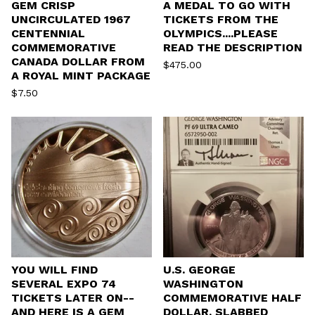
GEM CRISP
A MEDAL TO GO WITH
UNCIRCULATED 1967
TICKETS FROM THE
CENTENNIAL
OLYMPICS....PLEASE
COMMEMORATIVE
READ THE DESCRIPTION
CANADA DOLLAR FROM
$
475.00
A ROYAL MINT PACKAGE
$
7.50
YOU WILL FIND
U.S. GEORGE
SEVERAL EXPO 74
WASHINGTON
TICKETS LATER ON--
COMMEMORATIVE HALF
AND HERE IS A GEM
DOLLAR, SLABBED