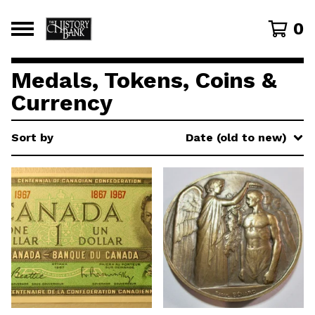
0
Medals, Tokens, Coins &
Currency
Sort by
Date (old to new)