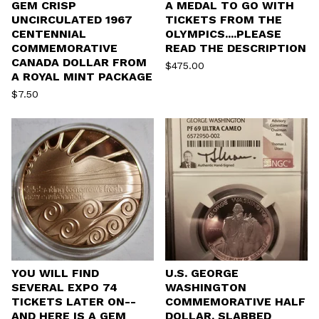
GEM CRISP
A MEDAL TO GO WITH
UNCIRCULATED 1967
TICKETS FROM THE
CENTENNIAL
OLYMPICS....PLEASE
COMMEMORATIVE
READ THE DESCRIPTION
CANADA DOLLAR FROM
$
475.00
A ROYAL MINT PACKAGE
$
7.50
YOU WILL FIND
U.S. GEORGE
SEVERAL EXPO 74
WASHINGTON
TICKETS LATER ON--
COMMEMORATIVE HALF
AND HERE IS A GEM
DOLLAR, SLABBED