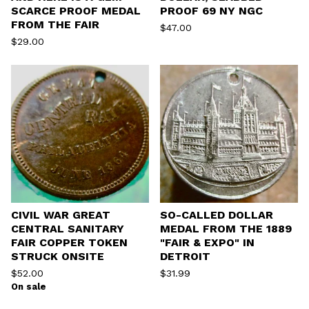
SCARCE PROOF MEDAL
PROOF 69 NY NGC
FROM THE FAIR
$
47.00
$
29.00
CIVIL WAR GREAT
SO-CALLED DOLLAR
CENTRAL SANITARY
MEDAL FROM THE 1889
FAIR COPPER TOKEN
"FAIR & EXPO" IN
STRUCK ONSITE
DETROIT
$
52.00
$
31.99
On sale