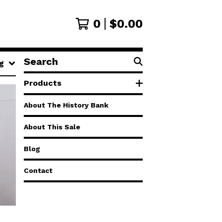
0
$
0.00
Search
g
products
Products
About The History Bank
About This Sale
Blog
Contact