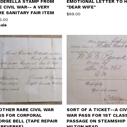
NDERELLA STAMP FROM
EMOTIONAL LETTER TO H
E CIVIL WAR-- A VERY
"DEAR WIFE"
RE SANITARY FAIR ITEM
$
69.00
5.00
sale
OTHER RARE CIVIL WAR
SORT OF A TICKET--A CIV
SS FOR CORPORAL
WAR PASS FOR 1ST CLAS
ORGE BELL (TAPE REPAIR
PASSAGE ON STEAMSHIP
 REVERSE)
HILTON HEAD