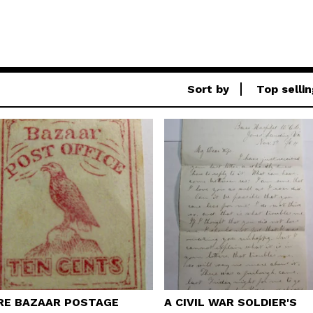
Sort by
Top sellin
RE BAZAAR POSTAGE
A CIVIL WAR SOLDIER'S