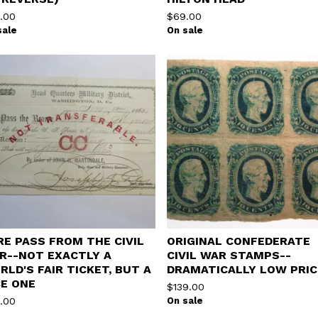
.00
$
69.00
sale
On sale
RE PASS FROM THE CIVIL
ORIGINAL CONFEDERATE
R--NOT EXACTLY A
CIVIL WAR STAMPS--
RLD'S FAIR TICKET, BUT A
DRAMATICALLY LOW PRIC
CE ONE
$
139.00
.00
On sale