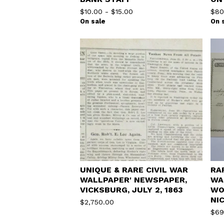
$
10.00
-
$
15.00
$
80
On sale
On 
UNIQUE & RARE CIVIL WAR
RA
WALLPAPER' NEWSPAPER,
WA
VICKSBURG, JULY 2, 1863
WO
NI
$
2,750.00
$
69