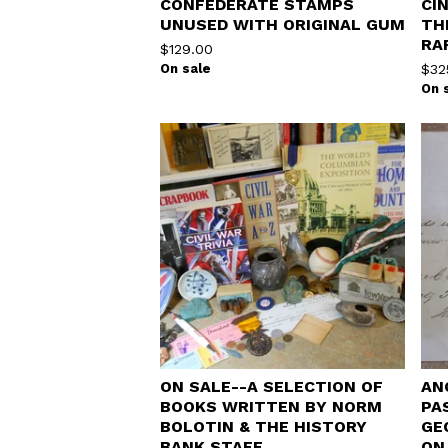
CONFEDERATE STAMPS
CI
UNUSED WITH ORIGINAL GUM
TH
RA
$
129.00
On sale
$
32
On 
ON SALE--A SELECTION OF
AN
BOOKS WRITTEN BY NORM
PA
BOLOTIN & THE HISTORY
GE
BANK STAFF
ON