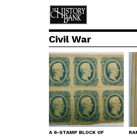
Civil War
A 6-STAMP BLOCK OF
RA