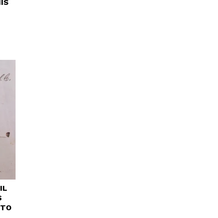
IS
IL
S
 TO