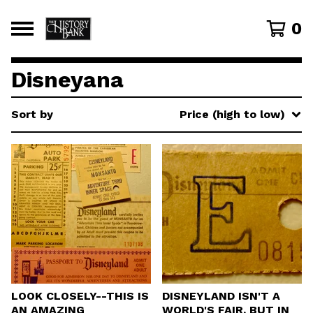
0
Disneyana
Sort by
Price (high to low)
LOOK CLOSELY--THIS IS
DISNEYLAND ISN'T A
AN AMAZING
WORLD'S FAIR, BUT IN