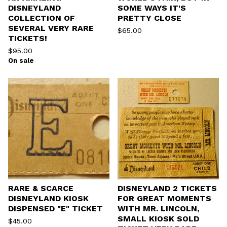
DISNEYLAND
SOME WAYS IT'S
COLLECTION OF
PRETTY CLOSE
SEVERAL VERY RARE
$
65.00
TICKETS!
$
95.00
On sale
RARE & SCARCE
DISNEYLAND 2 TICKETS
DISNEYLAND KIOSK
FOR GREAT MOMENTS
DISPENSED "E" TICKET
WITH MR. LINCOLN,
SMALL KIOSK SOLD
$
45.00