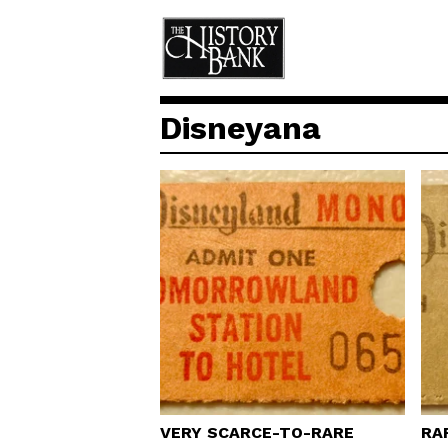
Disneyana
VERY SCARCE-TO-RARE
RA