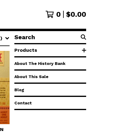
0
$
0.00
Search
)
products
Products
About The History Bank
About This Sale
Blog
Contact
AN