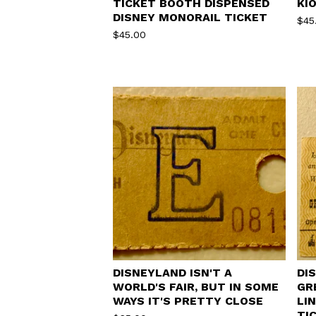
TICKET BOOTH DISPENSED
KI
DISNEY MONORAIL TICKET
$
45
$
45.00
DISNEYLAND ISN'T A
DI
WORLD'S FAIR, BUT IN SOME
GR
WAYS IT'S PRETTY CLOSE
LI
TI