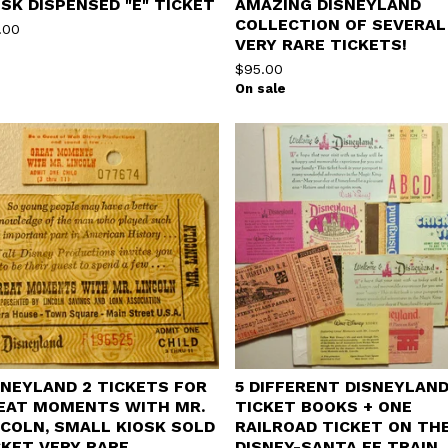
OSK DISPENSED "E" TICKET
AMAZING DISNEYLAND
COLLECTION OF SEVERAL
.00
VERY RARE TICKETS!
$
95.00
On sale
SNEYLAND 2 TICKETS FOR
5 DIFFERENT DISNEYLAN
EAT MOMENTS WITH MR.
TICKET BOOKS + ONE
NCOLN, SMALL KIOSK SOLD
RAILROAD TICKET ON TH
CKET VERY RARE
DISNEY-SANTA FE TRAIN