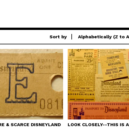
Sort by
Alphabetically (Z to A
RE & SCARCE DISNEYLAND
LOOK CLOSELY--THIS IS 