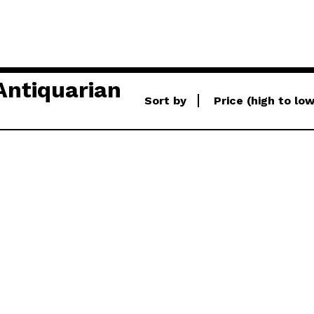
Antiquarian
Sort by
Price (high to lo