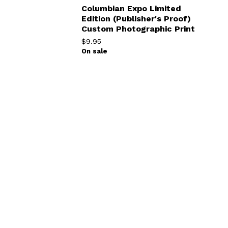
Columbian Expo Limited
Edition (Publisher's Proof)
Custom Photographic Print
$
9.95
On sale