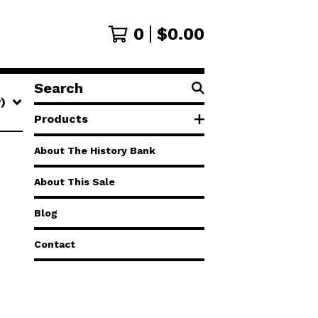
0
$
0.00
Search
products
w)
Products
About The History Bank
About This Sale
Blog
Contact