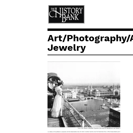
Art/Photography/
Jewelry