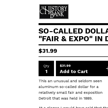
SO-CALLED DOLL
"FAIR & EXPO" IN
$
31.99
$
31.99
Qty
Add to Cart
This an unusual and seldom seen
aluminum so-called dollar for a
relatively small fair and exposition
Detroit that was held in 1889.
At a glance I would have said that th