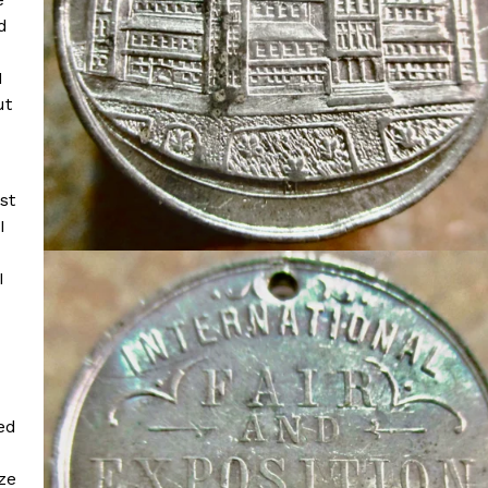
d
I
ut
st
I
I
ed
ze