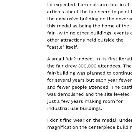
I'd expected. I am not sure but in all
articles about the fair seem to point 
the expansive building on the obvers
this medal as being the home of the
fair--with no other buildings, events 
other attractions held outside the
"castle" itself.
A small fair? Indeed. In its first iterat
the fair drew 300,000 attendees. The
fair/building was planned to continu
for several years but each year fewer
and fewer people attended. The cast
was demolished and the site leveled
just a few years making room for
industrial use buildings.
I don't find wear on the medal; unde
magnification the centerpiece buildi