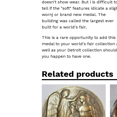
doesn't show wear. But i is difficult t
tell if the "soft" features idicate a slig
wornj or brand new medal. The
building was called the largest ever
built for a world's fair.
This is a rare opportunity to add this
medal to your world's fair collection 
well as your Detroit collection should
you happen to have one.
Related products