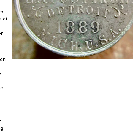
to
e of
or
ion
e
le
r
ng