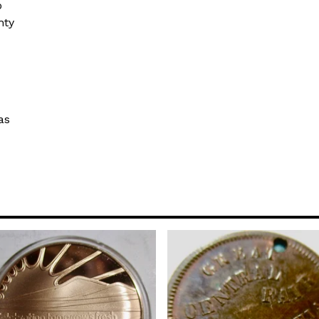
o
hty
as