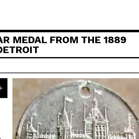
AR MEDAL FROM THE 1889
 DETROIT
e