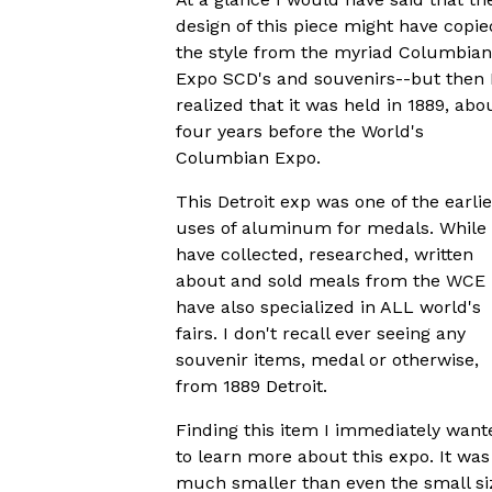
design of this piece might have copie
the style from the myriad Columbian
Expo SCD's and souvenirs--but then 
realized that it was held in 1889, abo
four years before the World's
Columbian Expo.
This Detroit exp was one of the earlie
uses of aluminum for medals. While 
have collected, researched, written
about and sold meals from the WCE 
have also specialized in ALL world's
fairs. I don't recall ever seeing any
souvenir items, medal or otherwise,
from 1889 Detroit.
Finding this item I immediately want
to learn more about this expo. It was
much smaller than even the small si