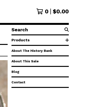
0
$
0.00
Search
products
Products
About The History Bank
About This Sale
Blog
Contact