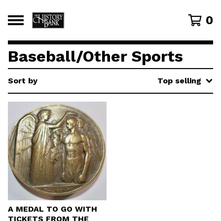
0
Baseball/Other Sports
Sort by
Top selling
A MEDAL TO GO WITH
TICKETS FROM THE