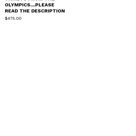
OLYMPICS....PLEASE
READ THE DESCRIPTION
$
475.00