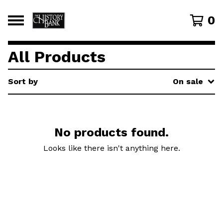
0
All Products
Sort by
On sale
No products found.
Looks like there isn't anything here.